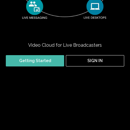
Video Cloud for Live Broadcasters
Getting Started
SIGN IN